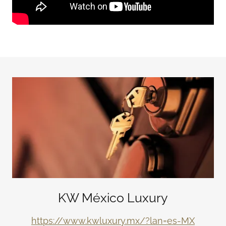
KW México Luxury
https://www.kwluxury.mx/?lan=es-MX