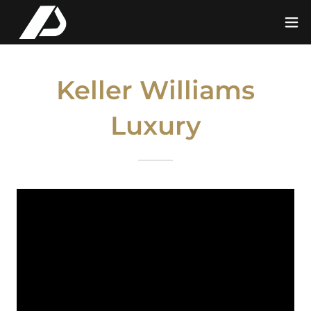
Keller Williams
Luxury